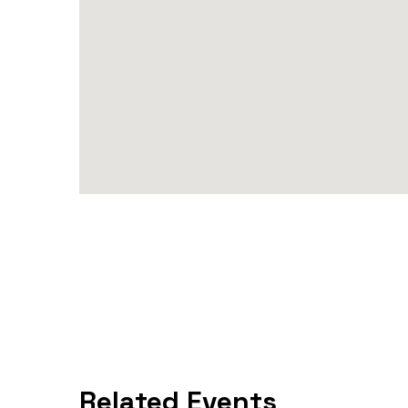
Related Events