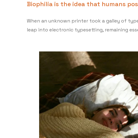
Biophilia is the idea that humans po
When an unknown printer took a galley of type 
leap into electronic typesetting, remaining esse