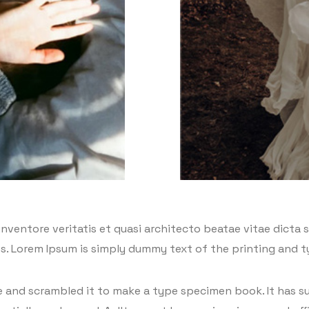
ventore veritatis et quasi architecto beatae vitae dicta su
eros. Lorem Ipsum is simply dummy text of the printing and 
and scrambled it to make a type specimen book. It has sur