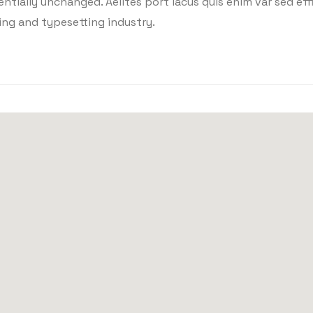
tially unchanged. Aelltes port lacus quis enim var sed effic
ing and typesetting industry.