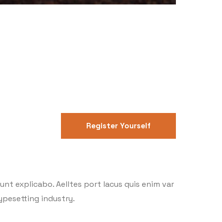
Register Yourself
nt explicabo. Aelltes port lacus quis enim var
typesetting industry.