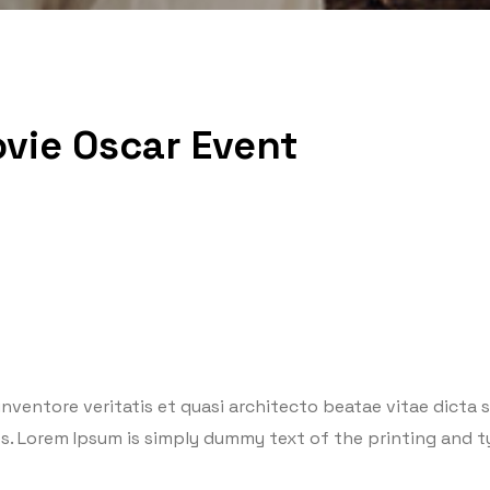
vie Oscar Event
ventore veritatis et quasi architecto beatae vitae dicta su
eros. Lorem Ipsum is simply dummy text of the printing and 