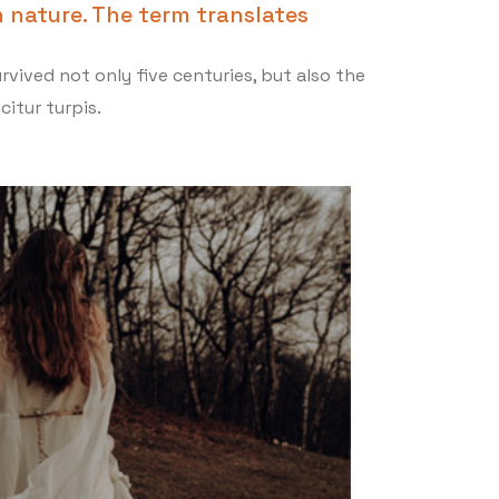
 nature. The term translates
vived not only five centuries, but also the
citur turpis.