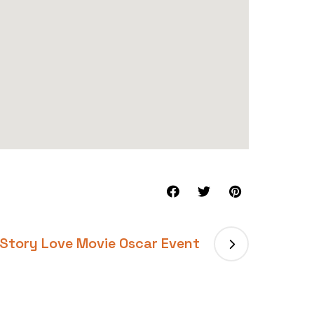
Story Love Movie Oscar Event