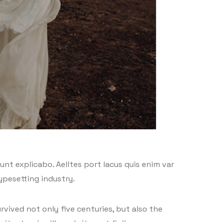
nt explicabo. Aelltes port lacus quis enim var
typesetting industry.
vived not only five centuries, but also the