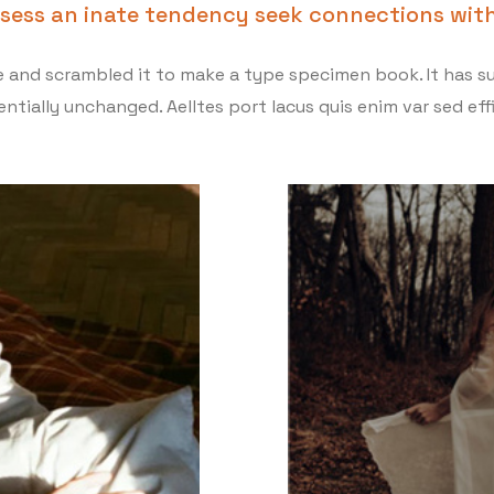
ssess an inate tendency seek connections with
and scrambled it to make a type specimen book. It has sur
ntially unchanged. Aelltes port lacus quis enim var sed effi