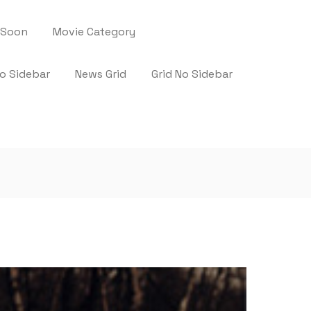
 Soon
Movie Category
No Sidebar
News Grid
Grid No Sidebar