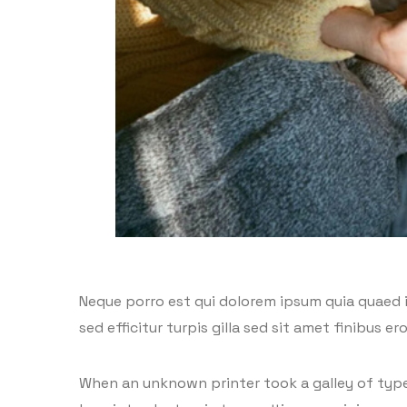
Neque porro est qui dolorem ipsum quia quaed in
sed efficitur turpis gilla sed sit amet finibus 
When an unknown printer took a galley of type 