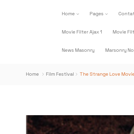
Home
Pages
Contat
Movie Filter Ajax 1
Movie Fil
News Masonry
Marsonry No
Home
Film Festival
The Strange Love Movie