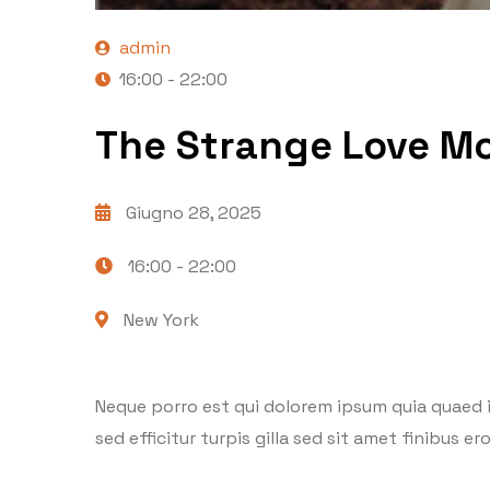
admin
16:00 - 22:00
The Strange Love Mo
Giugno 28, 2025
16:00 -
22:00
New York
Neque porro est qui dolorem ipsum quia quaed in
sed efficitur turpis gilla sed sit amet finibus 