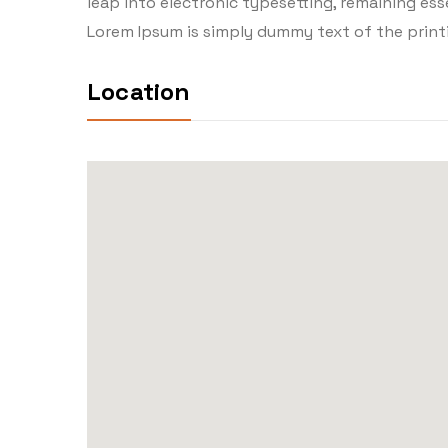
leap into electronic typesetting, remaining essen
Lorem Ipsum is simply dummy text of the print
Location