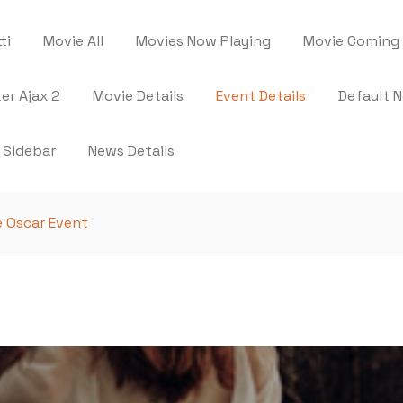
ti
Movie All
Movies Now Playing
Movie Coming
ter Ajax 2
Movie Details
Event Details
Default 
 Sidebar
News Details
 Oscar Event