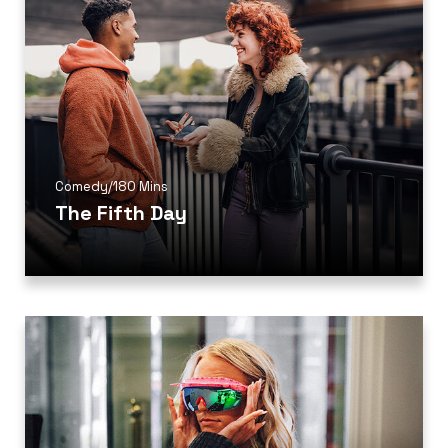
Comedy
/
180 Mins
The Fifth Day