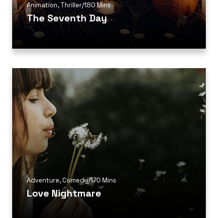
Animation
,
Thriller
/
180 Mins
The Seventh Day
Adventure
,
Comedy
/
170 Mins
Love Nightmare