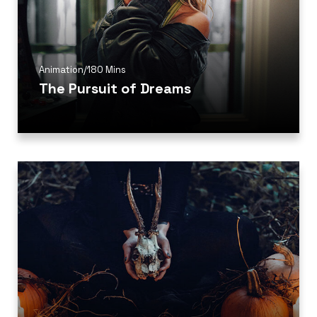
Animation
/
180 Mins
The Pursuit of Dreams