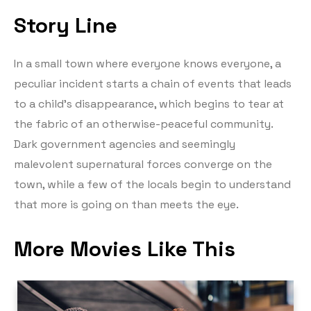
Story Line
In a small town where everyone knows everyone, a
peculiar incident starts a chain of events that leads
to a child’s disappearance, which begins to tear at
the fabric of an otherwise-peaceful community.
Dark government agencies and seemingly
malevolent supernatural forces converge on the
town, while a few of the locals begin to understand
that more is going on than meets the eye.
More Movies Like This