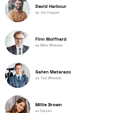
David Harbour
as Jim Hopper
Finn Wolfhard
as Mike Wheeler
Gaten Matarazo
as Ted Wheeler
Millie Brown
as Eleven