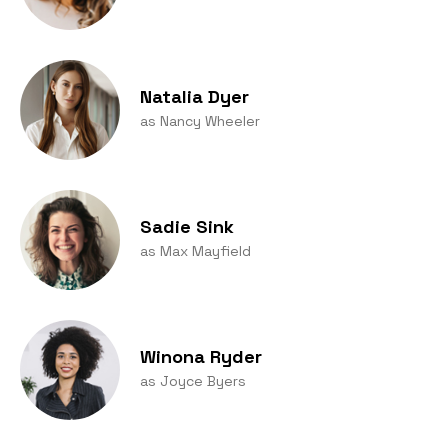
Natalia Dyer
as Nancy Wheeler
Sadie Sink
as Max Mayfield
Winona Ryder
as Joyce Byers