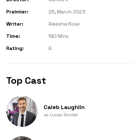
Preimier:
26, March 2023
Writer:
Aleesha Rose
Time:
190 Mins
Rating:
G
Top Cast
Caleb Laughlin
as Lucas Sinclair