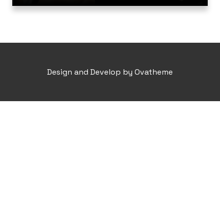
Design and Develop by Ovatheme