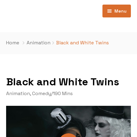
Menu
Home
Home
Animation
Black and White Twins
Pages
Home 1
Contatti
Ospiti
Black and White Twins
Movie All
404
Animation
,
Comedy
/
190 Mins
Movies Now Playing
Movie Coming Soon
Movie Category