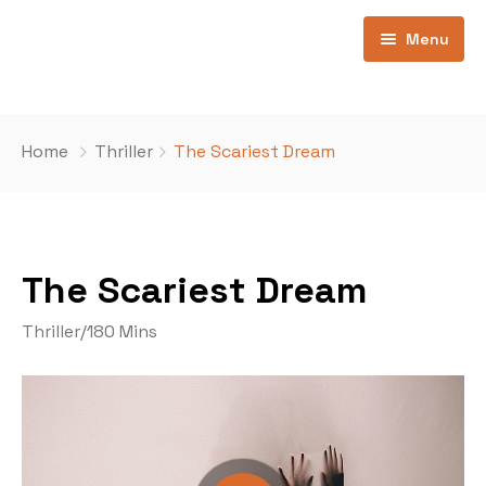
Menu
Home
Home
Thriller
The Scariest Dream
Pages
Home 1
Contatti
Ospiti
The Scariest Dream
Movie All
404
Thriller
/
180 Mins
Movies Now Playing
Movie Coming Soon
Movie Category