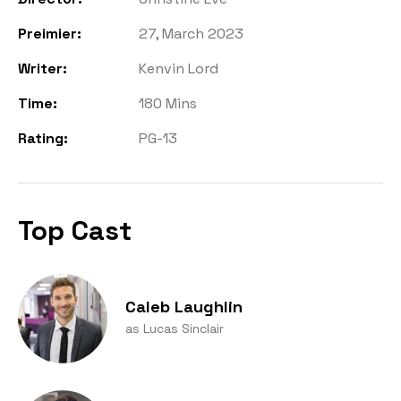
Preimier:
27, March 2023
Writer:
Kenvin Lord
Time:
180 Mins
Rating:
PG-13
Top Cast
Caleb Laughlin
as Lucas Sinclair