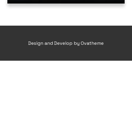
Design and Develop by Ovatheme