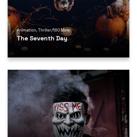
Animation
,
Thriller
/
180 Mins
The Seventh Day