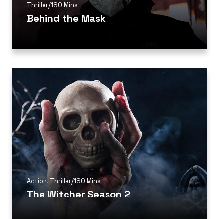
Thriller
/
180 Mins
Behind the Mask
Action
,
Thriller
/
180 Mins
The Witcher Season 2