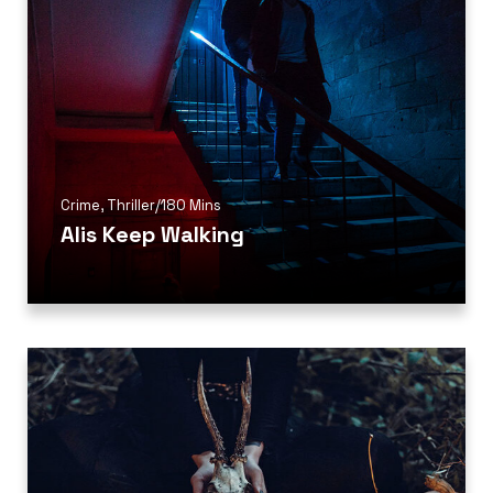
Crime
,
Thriller
/
180 Mins
Alis Keep Walking