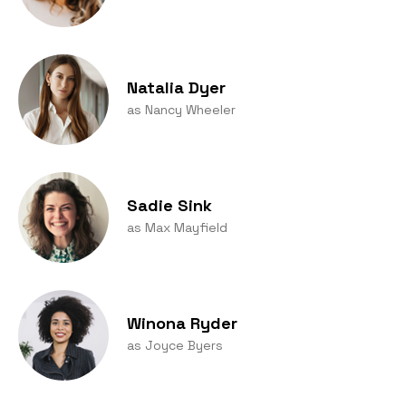
Natalia Dyer
as Nancy Wheeler
Sadie Sink
as Max Mayfield
Winona Ryder
as Joyce Byers