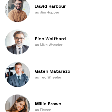
David Harbour
as Jim Hopper
Finn Wolfhard
as Mike Wheeler
Gaten Matarazo
as Ted Wheeler
Millie Brown
as Eleven