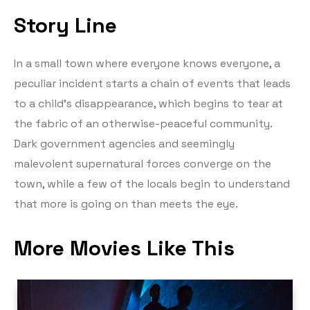
Story Line
In a small town where everyone knows everyone, a
peculiar incident starts a chain of events that leads
to a child’s disappearance, which begins to tear at
the fabric of an otherwise-peaceful community.
Dark government agencies and seemingly
malevolent supernatural forces converge on the
town, while a few of the locals begin to understand
that more is going on than meets the eye.
More Movies Like This