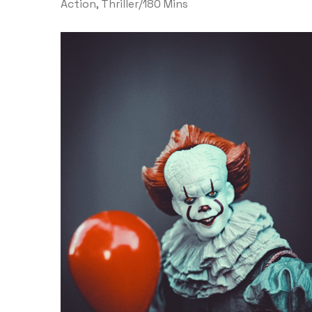
Action
,
Thriller
/
180 Mins