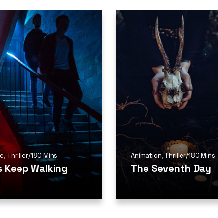
me
,
Thriller
/
180 Mins
Animation
,
Thriller
/
180 Mins
is Keep Walking
The Seventh Day