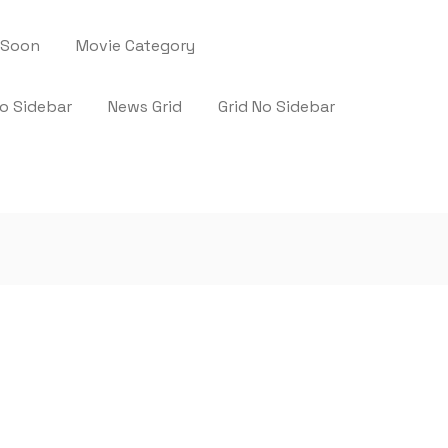
 Soon
Movie Category
No Sidebar
News Grid
Grid No Sidebar