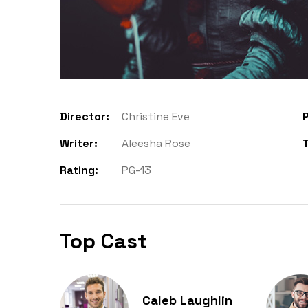
Director:
Christine Eve
P
Writer:
Aleesha Rose
Rating:
PG-13
Top Cast
Caleb Laughlin