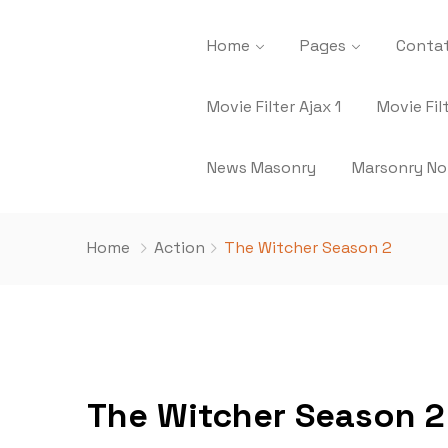
Home
Pages
Contat
Movie Filter Ajax 1
Movie Fil
News Masonry
Marsonry No
Home
Action
The Witcher Season 2
The Witcher Season 2