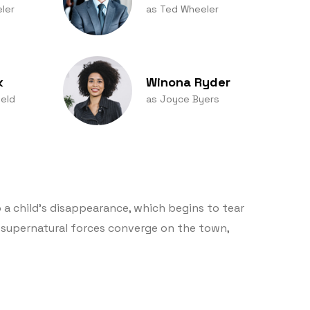
ler
as Ted Wheeler
k
Winona Ryder
eld
as Joyce Byers
 a child’s disappearance, which begins to tear
supernatural forces converge on the town,