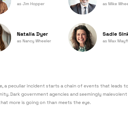
as Jim Hopper
as Mike Whee
Natalia Dyer
Sadie Sin
as Nancy Wheeler
as Max Mayfi
 a peculiar incident starts a chain of events that leads to
nity. Dark government agencies and seemingly malevolent 
that more is going on than meets the eye.