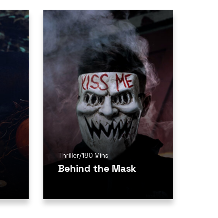
Thriller
/
180 Mins
Behind the Mask