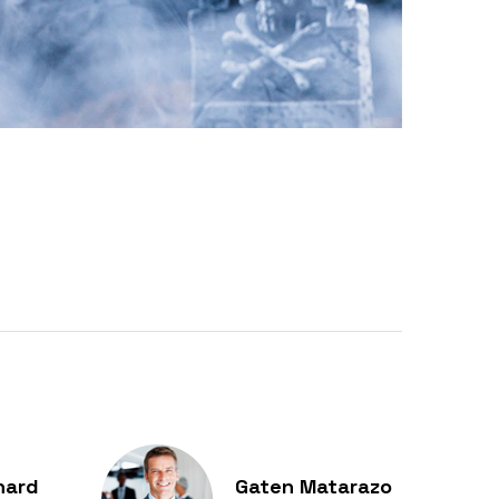
hard
Gaten Matarazo