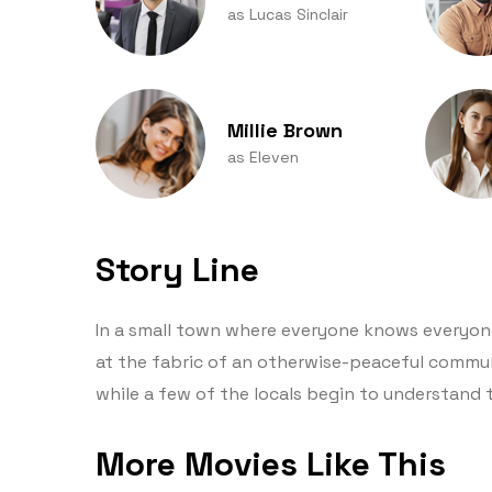
as Lucas Sinclair
Millie Brown
as Eleven
Story Line
In a small town where everyone knows everyone,
at the fabric of an otherwise-peaceful commu
while a few of the locals begin to understand 
More Movies Like This