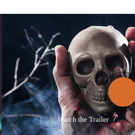
Watch the Trailer