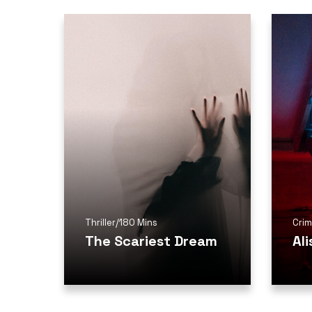
Thriller
/
180 Mins
Cri
The Scariest Dream
Al