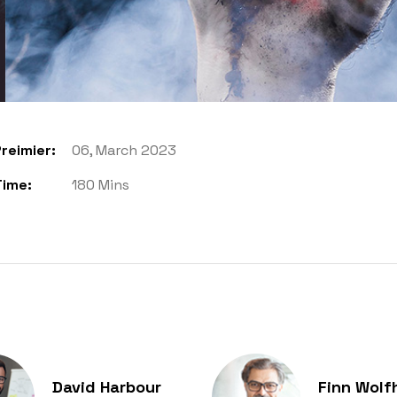
reimier:
06, March 2023
Time:
180 Mins
David Harbour
Finn Wolf