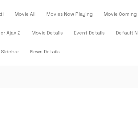
ti
Movie All
Movies Now Playing
Movie Coming
ter Ajax 2
Movie Details
Event Details
Default 
 Sidebar
News Details