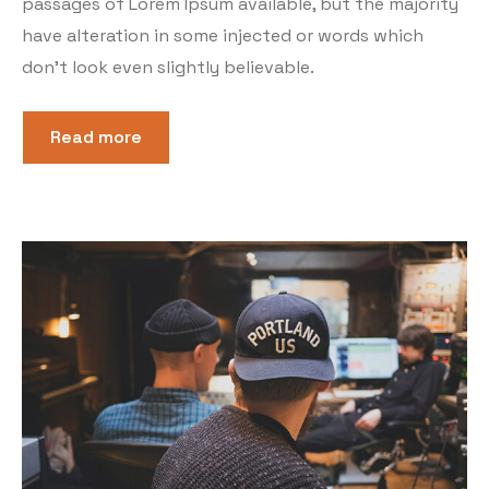
passages of Lorem Ipsum available, but the majority
have alteration in some injected or words which
don’t look even slightly believable.
Read more