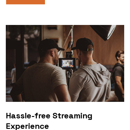
Hassle-free Streaming
Experience