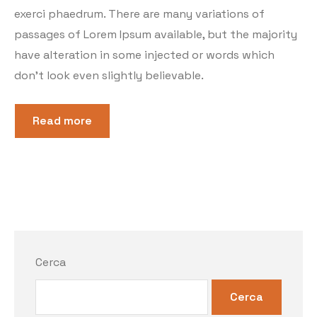
exerci phaedrum. There are many variations of
passages of Lorem Ipsum available, but the majority
have alteration in some injected or words which
don’t look even slightly believable.
Read more
Cerca
Cerca