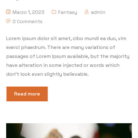
Marzo 1, 2023
Fantasy
admin
0 Comments
Lorem ipsum dolor sit amet, cibo mundi ea duo, vim
exerci phaedrum. There are many variations of
passages of Lorem Ipsum available, but the majority
have alteration in some injected or words which
don’t look even slightly believable.
Read more