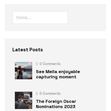
Latest Posts
0
Comments
See Meila enjoyable
capturing moment
0
Comments
The Foreign Oscar
Nominations 2023