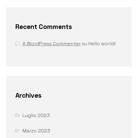
Recent Comments
A WordPress Commenter
su
Hello world!
Archives
Luglio 2023
Marzo 2023