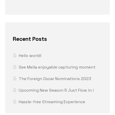
Recent Posts
Hello world!
See Meila enjoyable capturing moment
The Foreign Oscar Nominations 2023
Upcoming New Season 5 Just Flow in !
Hassle-free Streaming Experience