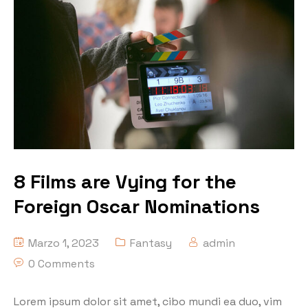
8 Films are Vying for the
Foreign Oscar Nominations
Marzo 1, 2023
Fantasy
admin
0 Comments
Lorem ipsum dolor sit amet, cibo mundi ea duo, vim