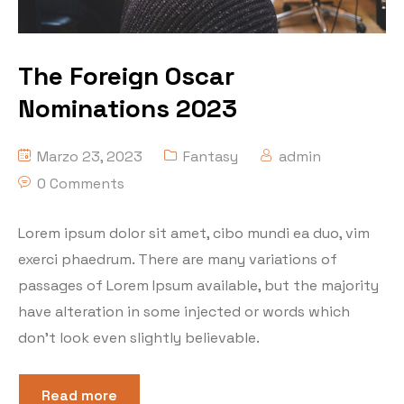
The Foreign Oscar
Nominations 2023
Marzo 23, 2023
Fantasy
admin
0 Comments
Lorem ipsum dolor sit amet, cibo mundi ea duo, vim
exerci phaedrum. There are many variations of
passages of Lorem Ipsum available, but the majority
have alteration in some injected or words which
don’t look even slightly believable.
Read more