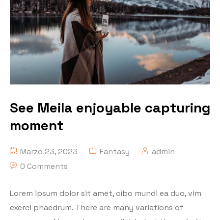
See Meila enjoyable capturing
moment
Marzo 23, 2023
Fantasy
admin
0 Comments
Lorem ipsum dolor sit amet, cibo mundi ea duo, vim
exerci phaedrum. There are many variations of