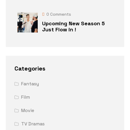
0
Comments
Upcoming New Season 5
Just Flow in !
Categories
Fantasy
Film
Movie
TV Dramas