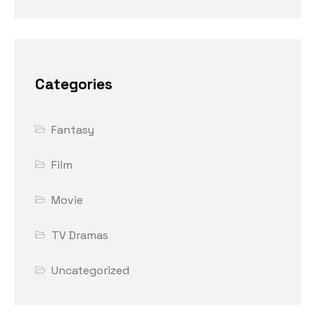
Categories
Fantasy
Film
Movie
TV Dramas
Uncategorized