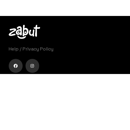
Help
/
Privacy Policy
Zabut è un festival che nasce con l’ambizione di
proporre un percorso di forte innovazione
culturale e diventare punto di riferimento per
appassionati, addetti ai lavori e pubblico generico
nel campo dell’animazione cinematografica.