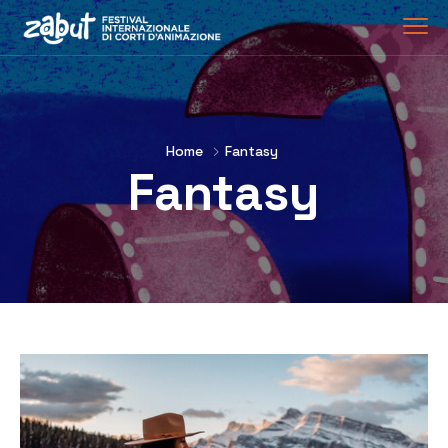
Home
Fantasy
Fantasy