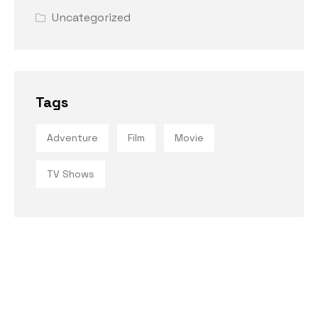
Uncategorized
Tags
Adventure
Film
Movie
TV Shows